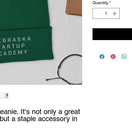
Quantity
*
eanie. It's not only a great 
ut a staple accessory in 