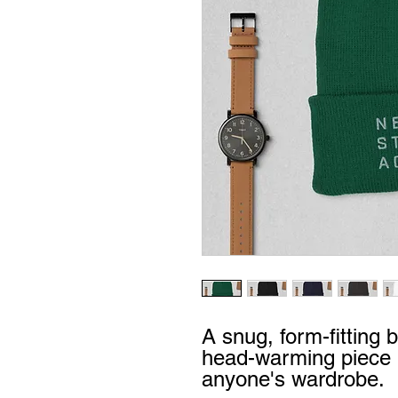
A snug, form-fitting b
head-warming piece b
anyone's wardrobe.