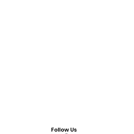
Follow Us