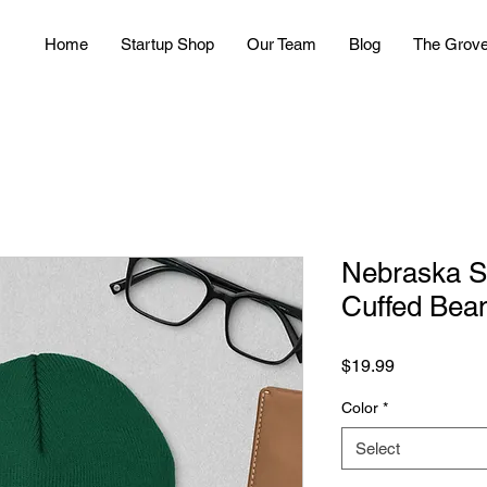
Home
Startup Shop
Our Team
Blog
The Grov
Nebraska S
Cuffed Bea
Price
$19.99
Color
*
Select