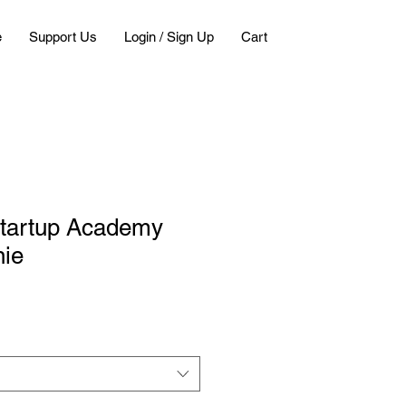
e
Support Us
Login / Sign Up
Cart
tartup Academy
nie