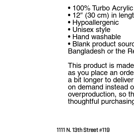
• 100% Turbo Acrylic
• 12″ (30 cm) in leng
• Hypoallergenic 
• Unisex style
• Hand washable
• Blank product sour
Bangladesh or the Re
This product is made 
as you place an order
a bit longer to delive
on demand instead of
overproduction, so t
thoughtful purchasin
1111 N. 13th Street #119