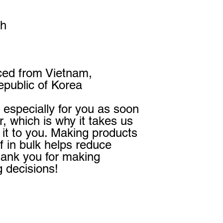
th
ced from Vietnam, 
public of Korea
especially for you as soon 
, which is why it takes us 
r it to you. Making products 
 in bulk helps reduce 
hank you for making 
g decisions!