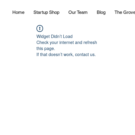
Home
Startup Shop
Our Team
Blog
The Grov
Widget Didn’t Load
Check your internet and refresh
this page.
If that doesn’t work, contact us.