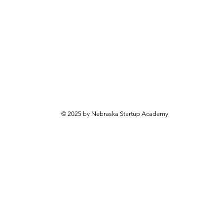
© 2025 by Nebraska Startup Academy