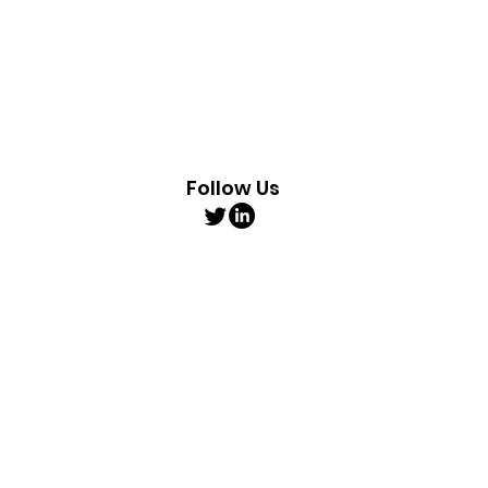
Follow Us