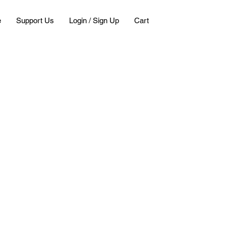
e
Support Us
Login / Sign Up
Cart