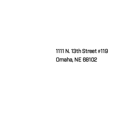
1111 N. 13th Street #119
Omaha, NE 68102