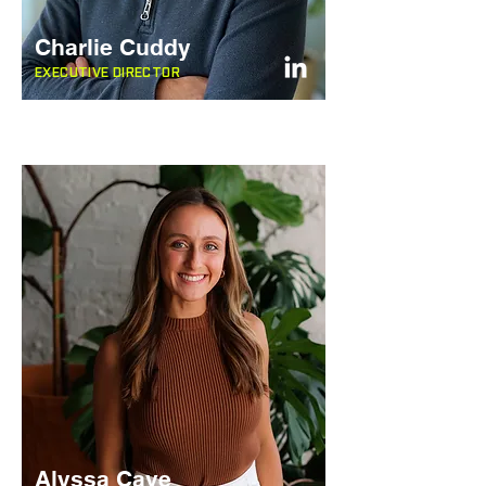
Charlie Cuddy
EXECUTIVE DIRECTOR
Alyssa Cave