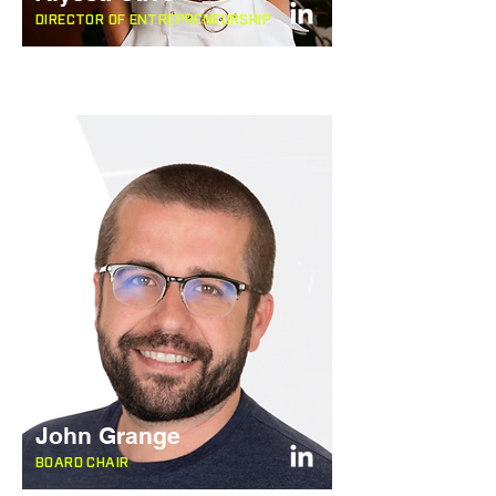
DIRECTOR OF ENTREPRENEURSHIP
John Grange
BOARD CHAIR