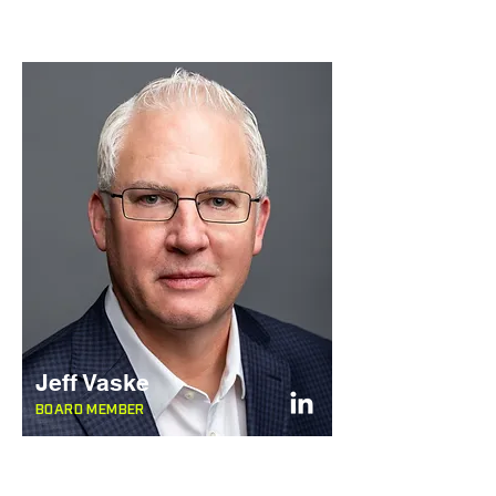
Jeff Vaske
BOARD MEMBER