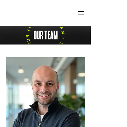
OUR TEAM