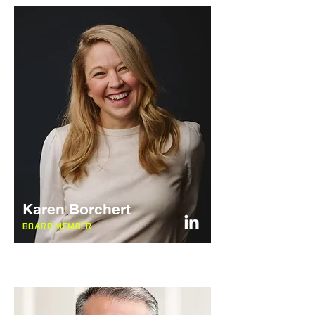
Karen Borchert
BOARD MEMBER