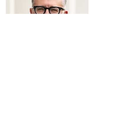
Dan Hoffman
BOARD MEMBER