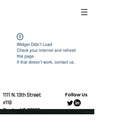
Widget Didn’t Load
Check your internet and refresh
this page.
If that doesn’t work, contact us.
Follow Us
1111 N. 13th Street
#119
Omaha, NE 68102
© 2025 by Nebraska Startup Academy