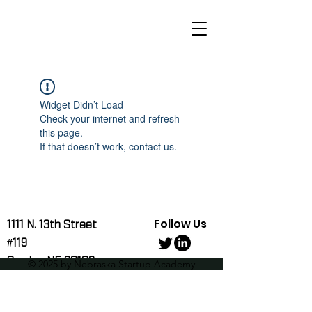
Widget Didn’t Load
Check your internet and refresh
this page.
If that doesn’t work, contact us.
Follow Us
1111 N. 13th Street
#119
Omaha, NE 68102
© 2025 by Nebraska Startup Academy