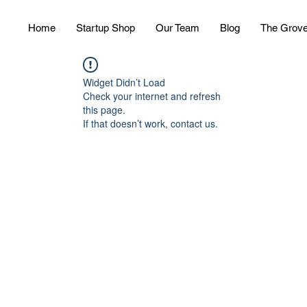
Home
Startup Shop
Our Team
Blog
The Grov
Widget Didn’t Load
Check your internet and refresh
this page.
If that doesn’t work, contact us.