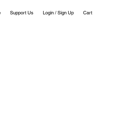
e
Support Us
Login / Sign Up
Cart