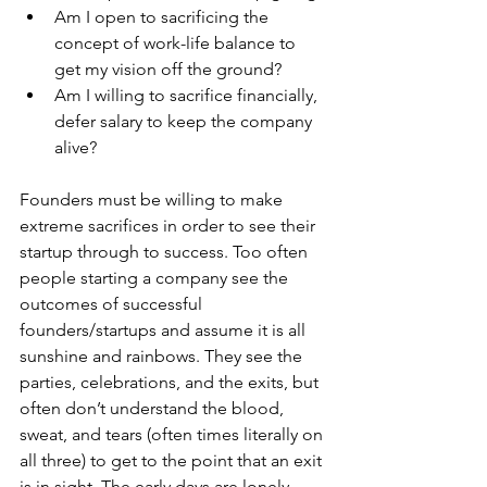
Am I open to sacrificing the 
concept of work-life balance to 
get my vision off the ground?
Am I willing to sacrifice financially, 
defer salary to keep the company 
alive?
Founders must be willing to make 
extreme sacrifices in order to see their 
startup through to success. Too often 
people starting a company see the 
outcomes of successful 
founders/startups and assume it is all 
sunshine and rainbows. They see the 
parties, celebrations, and the exits, but 
often don’t understand the blood, 
sweat, and tears (often times literally on 
all three) to get to the point that an exit 
is in sight. The early days are lonely, 