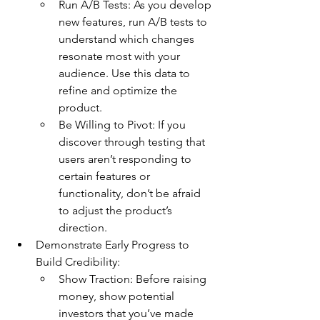
Run A/B Tests: As you develop 
new features, run A/B tests to 
understand which changes 
resonate most with your 
audience. Use this data to 
refine and optimize the 
product.
Be Willing to Pivot: If you 
discover through testing that 
users aren’t responding to 
certain features or 
functionality, don’t be afraid 
to adjust the product’s 
direction.
Demonstrate Early Progress to 
Build Credibility:
Show Traction: Before raising 
money, show potential 
investors that you’ve made 