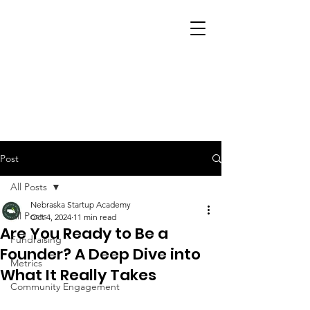
Post
All Posts
Nebraska Startup Academy
All Posts
Oct 4, 2024
11 min read
Are You Ready to Be a
Fundraising
Founder? A Deep Dive into
Metrics
What It Really Takes
Community Engagement