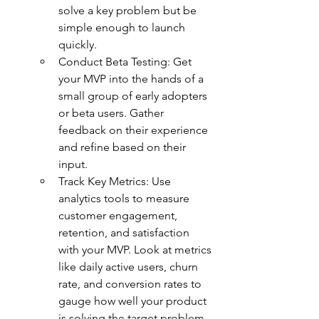
solve a key problem but be 
simple enough to launch 
quickly.
Conduct Beta Testing: Get 
your MVP into the hands of a 
small group of early adopters 
or beta users. Gather 
feedback on their experience 
and refine based on their 
input.
Track Key Metrics: Use 
analytics tools to measure 
customer engagement, 
retention, and satisfaction 
with your MVP. Look at metrics 
like daily active users, churn 
rate, and conversion rates to 
gauge how well your product 
is solving the target problem.