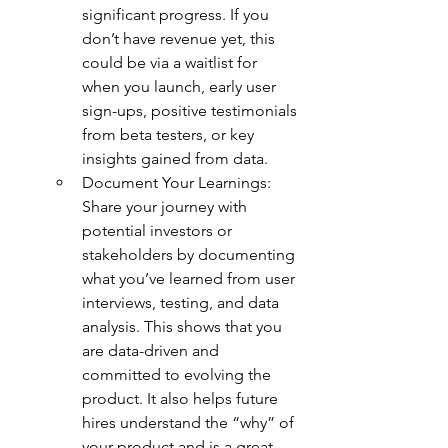
significant progress. If you 
don’t have revenue yet, this 
could be via a waitlist for 
when you launch, early user 
sign-ups, positive testimonials 
from beta testers, or key 
insights gained from data.
Document Your Learnings: 
Share your journey with 
potential investors or 
stakeholders by documenting 
what you’ve learned from user 
interviews, testing, and data 
analysis. This shows that you 
are data-driven and 
committed to evolving the 
product. It also helps future 
hires understand the “why” of 
your product and is a great 