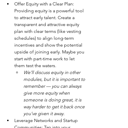
Offer Equity with a Clear Plan: 
Providing equity is a powerful tool 
to attract early talent. Create a 
transparent and attractive equity 
plan with clear terms (like vesting 
schedules) to align long-term 
incentives and show the potential 
upside of joining early. Maybe you 
start with part-time work to let 
them test the waters.
We’ll discuss equity in other 
modules, but it is important to 
remember — you can always 
give more equity when 
someone is doing great, it is 
way harder to get it back once 
you’ve given it away.
Leverage Networks and Startup 
Communities: Tap into your 