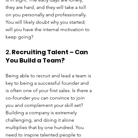
they are hard, and they will take a toll 
on you personally and professionally. 
You will likely doubt why you started; 
will you have the internal motivation to 
keep going?
2. 
Recruiting Talent – Can 
You Build a Team?
Being able to recruit and lead a team is 
key to being a successful founder and 
is often one of your first sales. Is there a 
co-founder you can convince to join 
you and complement your skill set? 
Building a company is extremely 
challenging, and doing it alone 
multiplies that by one hundred. You 
need to inspire talented people to 