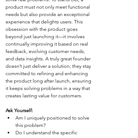
product must not only meet functional 
needs but also provide an exceptional 
experience that delights users. This 
obsession with the product goes 
beyond just launching it—it involves 
continually improving it based on real 
feedback, evolving customer needs, 
and data insights. A truly great founder 
doesn’t just deliver a solution; they stay 
committed to refining and enhancing 
the product long after launch, ensuring 
it keeps solving problems in a way that 
creates lasting value for customers.
Ask Yourself:
Am I uniquely positioned to solve 
this problem?
Do I understand the specific 