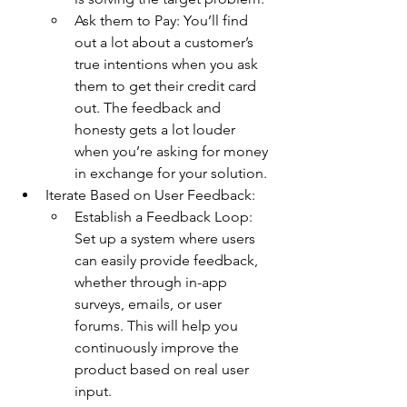
Ask them to Pay: You’ll find 
out a lot about a customer’s 
true intentions when you ask 
them to get their credit card 
out. The feedback and 
honesty gets a lot louder 
when you’re asking for money 
in exchange for your solution.
Iterate Based on User Feedback:
Establish a Feedback Loop: 
Set up a system where users 
can easily provide feedback, 
whether through in-app 
surveys, emails, or user 
forums. This will help you 
continuously improve the 
product based on real user 
input.