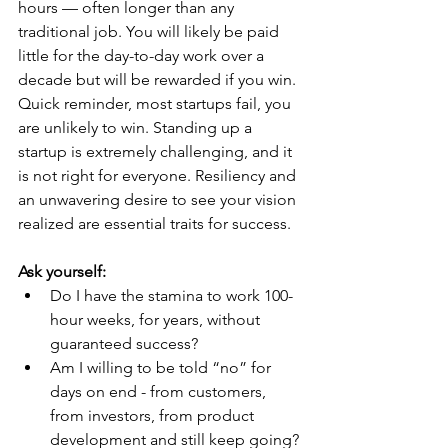
hours — often longer than any 
traditional job. You will likely be paid 
little for the day-to-day work over a 
decade but will be rewarded if you win. 
Quick reminder, most startups fail, you 
are unlikely to win. Standing up a 
startup is extremely challenging, and it 
is not right for everyone. Resiliency and 
an unwavering desire to see your vision 
realized are essential traits for success.
Ask yourself:
Do I have the stamina to work 100-
hour weeks, for years, without 
guaranteed success?
Am I willing to be told “no” for 
days on end - from customers, 
from investors, from product 
development and still keep going?