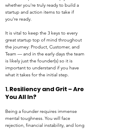
whether you're truly ready to build a 
startup and action items to take if 
you’re ready.
It is vital to keep the 3 keys to every 
great startup top of mind throughout 
the journey: Product, Customer, and 
Team — and in the early days the team 
is likely just the founder(s) so it is 
important to understand if you have 
what it takes for the initial step.
1. 
Resiliency and Grit – Are 
You All In?
Being a founder requires immense 
mental toughness. You will face 
rejection, financial instability, and long 