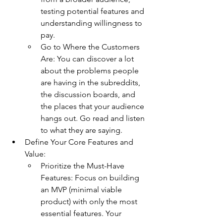
testing potential features and 
understanding willingness to 
pay.
Go to Where the Customers 
Are: You can discover a lot 
about the problems people 
are having in the subreddits, 
the discussion boards, and 
the places that your audience 
hangs out. Go read and listen 
to what they are saying.
Define Your Core Features and 
Value:
Prioritize the Must-Have 
Features: Focus on building 
an MVP (minimal viable 
product) with only the most 
essential features. Your 