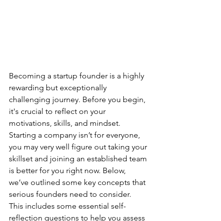
Becoming a startup founder is a highly 
rewarding but exceptionally 
challenging journey. Before you begin, 
it's crucial to reflect on your 
motivations, skills, and mindset. 
Starting a company isn’t for everyone, 
you may very well figure out taking your 
skillset and joining an established team 
is better for you right now. Below, 
we’ve outlined some key concepts that 
serious founders need to consider. 
This includes some essential self-
reflection questions to help you assess 