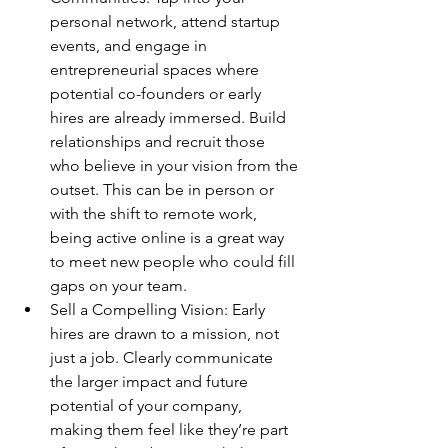
personal network, attend startup 
events, and engage in 
entrepreneurial spaces where 
potential co-founders or early 
hires are already immersed. Build 
relationships and recruit those 
who believe in your vision from the 
outset. This can be in person or 
with the shift to remote work, 
being active online is a great way 
to meet new people who could fill 
gaps on your team.
Sell a Compelling Vision: Early 
hires are drawn to a mission, not 
just a job. Clearly communicate 
the larger impact and future 
potential of your company, 
making them feel like they’re part 