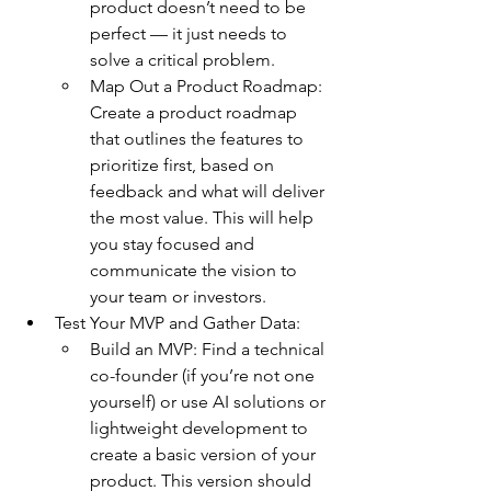
product doesn’t need to be 
perfect — it just needs to 
solve a critical problem.
Map Out a Product Roadmap: 
Create a product roadmap 
that outlines the features to 
prioritize first, based on 
feedback and what will deliver 
the most value. This will help 
you stay focused and 
communicate the vision to 
your team or investors.
Test Your MVP and Gather Data:
Build an MVP: Find a technical 
co-founder (if you’re not one 
yourself) or use AI solutions or 
lightweight development to 
create a basic version of your 
product. This version should 