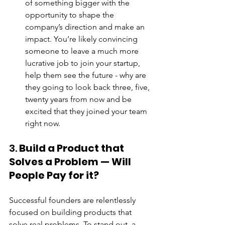
of something bigger with the 
opportunity to shape the 
company’s direction and make an 
impact. You’re likely convincing 
someone to leave a much more 
lucrative job to join your startup, 
help them see the future - why are 
they going to look back three, five, 
twenty years from now and be 
excited that they joined your team 
right now.
3. 
Build a Product that 
Solves a Problem — Will 
People Pay for it?
Successful founders are relentlessly 
focused on building products that 
solve real problems. To stand out, a 