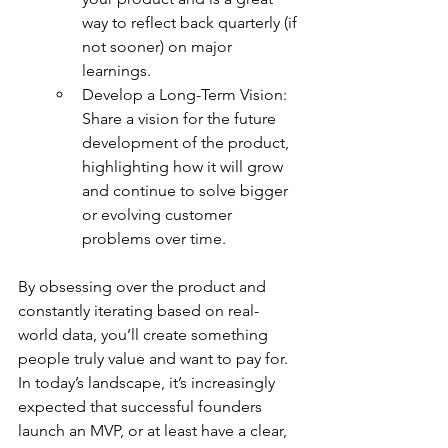
way to reflect back quarterly (if 
not sooner) on major 
learnings.
Develop a Long-Term Vision: 
Share a vision for the future 
development of the product, 
highlighting how it will grow 
and continue to solve bigger 
or evolving customer 
problems over time.
By obsessing over the product and 
constantly iterating based on real-
world data, you’ll create something 
people truly value and want to pay for. 
In today’s landscape, it’s increasingly 
expected that successful founders 
launch an MVP, or at least have a clear, 