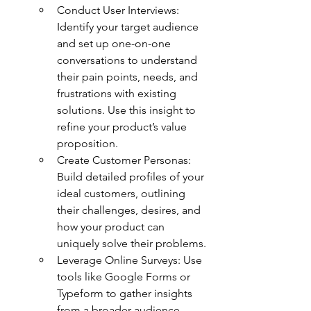
Conduct User Interviews: 
Identify your target audience 
and set up one-on-one 
conversations to understand 
their pain points, needs, and 
frustrations with existing 
solutions. Use this insight to 
refine your product’s value 
proposition.
Create Customer Personas: 
Build detailed profiles of your 
ideal customers, outlining 
their challenges, desires, and 
how your product can 
uniquely solve their problems.
Leverage Online Surveys: Use 
tools like Google Forms or 
Typeform to gather insights 
from a broader audience, 