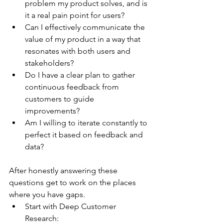
problem my product solves, and is 
it a real pain point for users?
Can I effectively communicate the 
value of my product in a way that 
resonates with both users and 
stakeholders?
Do I have a clear plan to gather 
continuous feedback from 
customers to guide 
improvements?
Am I willing to iterate constantly to 
perfect it based on feedback and 
data?
After honestly answering these 
questions get to work on the places 
where you have gaps.
Start with Deep Customer 
Research: