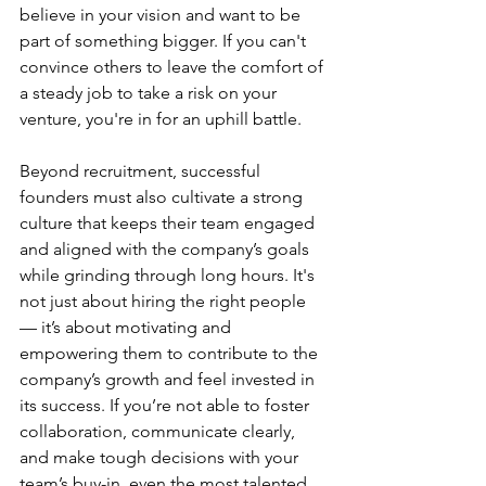
believe in your vision and want to be 
part of something bigger. If you can't 
convince others to leave the comfort of 
a steady job to take a risk on your 
venture, you're in for an uphill battle.
Beyond recruitment, successful 
founders must also cultivate a strong 
culture that keeps their team engaged 
and aligned with the company’s goals 
while grinding through long hours. It's 
not just about hiring the right people 
— it’s about motivating and 
empowering them to contribute to the 
company’s growth and feel invested in 
its success. If you’re not able to foster 
collaboration, communicate clearly, 
and make tough decisions with your 
team’s buy-in, even the most talented 