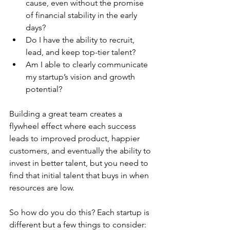
cause, even without the promise 
of financial stability in the early 
days?
Do I have the ability to recruit, 
lead, and keep top-tier talent?
Am I able to clearly communicate 
my startup’s vision and growth 
potential?
Building a great team creates a 
flywheel effect where each success 
leads to improved product, happier 
customers, and eventually the ability to 
invest in better talent, but you need to 
find that initial talent that buys in when 
resources are low.
So how do you do this? Each startup is 
different but a few things to consider: