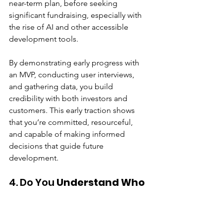
near-term plan, before seeking 
significant fundraising, especially with 
the rise of AI and other accessible 
development tools.
By demonstrating early progress with 
an MVP, conducting user interviews, 
and gathering data, you build 
credibility with both investors and 
customers. This early traction shows 
that you’re committed, resourceful, 
and capable of making informed 
decisions that guide future 
development.
4. Do You 
Understand Who 
Your Customers Are?
Knowing who your customers are is 