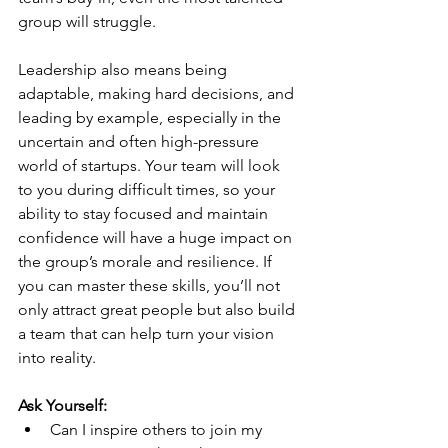
group will struggle.
Leadership also means being 
adaptable, making hard decisions, and 
leading by example, especially in the 
uncertain and often high-pressure 
world of startups. Your team will look 
to you during difficult times, so your 
ability to stay focused and maintain 
confidence will have a huge impact on 
the group’s morale and resilience. If 
you can master these skills, you’ll not 
only attract great people but also build 
a team that can help turn your vision 
into reality.
Ask Yourself:
Can I inspire others to join my 