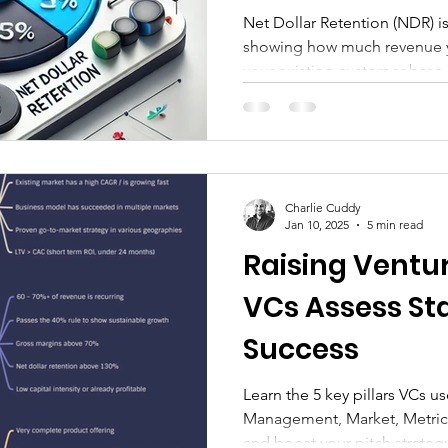
Growth
Net Dollar Retention (NDR) is
showing how much revenue y
your existing customer base.
Charlie Cuddy
Jan 10, 2025
5 min read
Raising Ventu
VCs Assess Sta
Success
Learn the 5 key pillars VCs u
Management, Market, Metric
and boost your pitch strategy