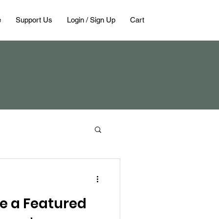
e
Support Us
Login / Sign Up
Cart
e a Featured