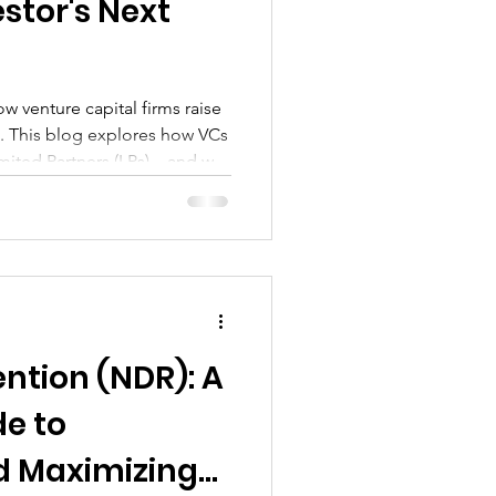
estor's Next
 venture capital firms raise
. This blog explores how VCs
imited Partners (LPs)—and why
ising process can help
er, more compelling pitches
 really want: 10x or greater
ention (NDR): A
de to
d Maximizing