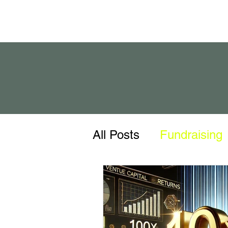
All Posts
Fundraising