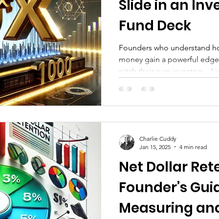
Slide in an Inv
Fund Deck
Founders who understand how
money gain a powerful edge
pitch their own investors—L
understanding the VC fundra
startup founders craft smart
that align with what investors
returns.
Charlie Cuddy
Jan 15, 2025
4 min read
Net Dollar Ret
Founder’s Gui
Measuring an