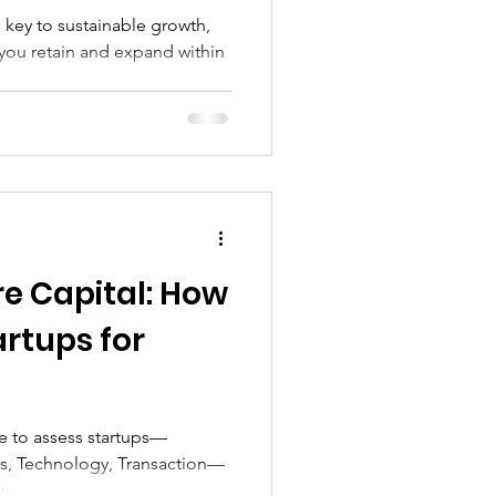
 key to sustainable growth,
ou retain and expand within
re Capital: How
rtups for
se to assess startups—
s, Technology, Transaction—
.