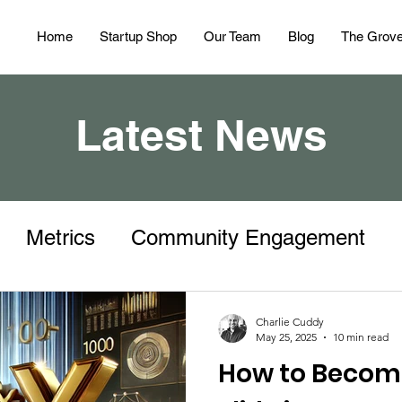
Home
Startup Shop
Our Team
Blog
The Grov
Latest News
Metrics
Community Engagement
Charlie Cuddy
May 25, 2025
10 min read
How to Becom