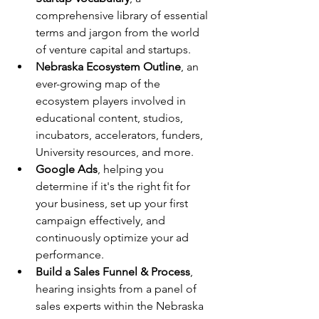
comprehensive library of essential 
terms and jargon from the world 
of venture capital and startups.
Nebraska Ecosystem Outline
, an 
ever-growing map of the 
ecosystem players involved in 
educational content, studios, 
incubators, accelerators, funders, 
University resources, and more.
Google Ads
, helping you 
determine if it's the right fit for 
your business, set up your first 
campaign effectively, and 
continuously optimize your ad 
performance.
Build a Sales Funnel & Process
, 
hearing insights from a panel of 
sales experts within the Nebraska 