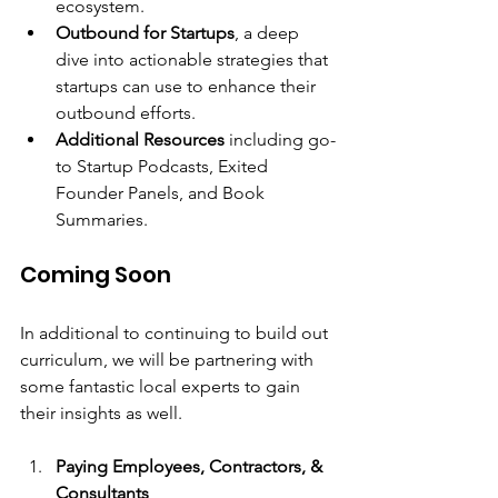
ecosystem.
Outbound for Startups
, a deep 
dive into actionable strategies that 
startups can use to enhance their 
outbound efforts.
Additional Resources
 including go-
to Startup Podcasts, Exited 
Founder Panels, and Book 
Summaries.
Coming Soon
In additional to continuing to build out 
curriculum, we will be partnering with 
some fantastic local experts to gain 
their insights as well.
Paying Employees, Contractors, & 
Consultants