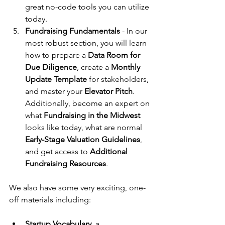
great no-code tools you can utilize 
today.
Fundraising Fundamentals 
- In our 
most robust section, you will learn 
how to prepare a 
Data Room for 
Due Diligence
, create a 
Monthly 
Update Template
 for stakeholders, 
and master your 
Elevator Pitch
. 
Additionally, become an expert on 
what 
Fundraising in the Midwest
looks like today, what are normal 
Early-Stage Valuation Guidelines
, 
and get access to 
Additional 
Fundraising Resources
.
We also have some very exciting, one-
off materials including:
Startup Vocabulary
, a 