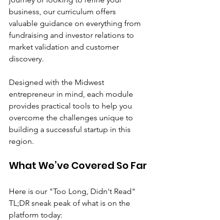
business, our curriculum offers 
valuable guidance on everything from 
fundraising and investor relations to 
market validation and customer 
discovery. 
Designed with the Midwest 
entrepreneur in mind, each module 
provides practical tools to help you 
overcome the challenges unique to 
building a successful startup in this 
region.
What We’ve Covered So Far
Here is our "Too Long, Didn't Read" 
TL;DR sneak peak of what is on the 
platform today: