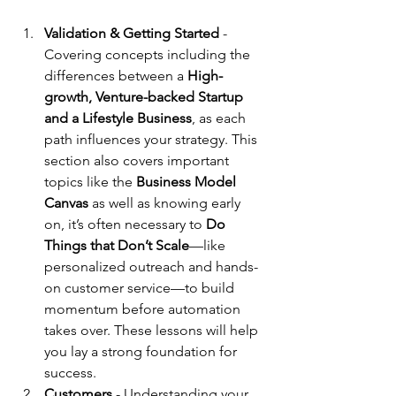
Validation & Getting Started 
- 
Covering concepts including the 
differences between a 
High-
growth, Venture-backed Startup 
and a Lifestyle Business
, as each 
path influences your strategy. This 
section also covers important 
topics like the 
Business Model 
Canvas
 as well as knowing early 
on, it’s often necessary to 
Do 
Things that Don’t Scale
—like 
personalized outreach and hands-
on customer service—to build 
momentum before automation 
takes over. These lessons will help 
you lay a strong foundation for 
success.
Customers 
-
Understanding your 