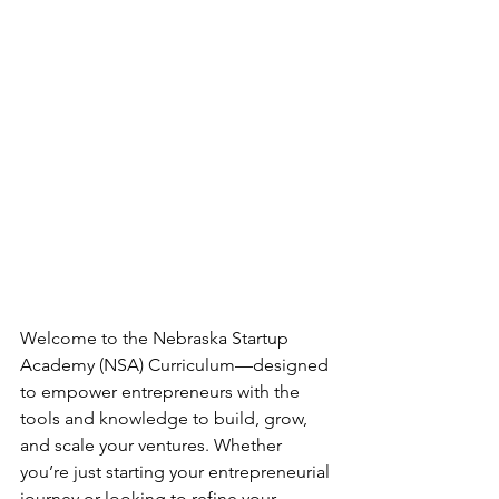
Welcome to the Nebraska Startup 
Academy (NSA) Curriculum—designed 
to empower entrepreneurs with the 
tools and knowledge to build, grow, 
and scale your ventures. Whether 
you’re just starting your entrepreneurial 
journey or looking to refine your 