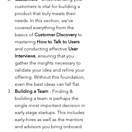
customers is vital for building a 
product that truly meets their 
needs. In this section, we’ve 
covered everything from the 
basics of 
Customer Discovery
 to 
mastering 
How to Talk to Users
and conducting effective 
User 
Interviews
, ensuring that you 
gather the insights necessary to 
validate your idea and refine your 
offering. Without this foundation, 
even the best ideas can fall flat.
Building a Team
 - Finding & 
building a team is perhaps the 
single most important decision in 
early stage startups. This includes 
early-hires as well as the mentors 
and advisors you bring onboard. 