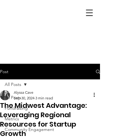
Post
All Posts
Alyssa Cave
All Posts
Sep 30, 2024
3 min read
The Midwest Advantage:
Fundraising
Leveraging Regional
Metrics
Resources for Startup
Community Engagement
Growth