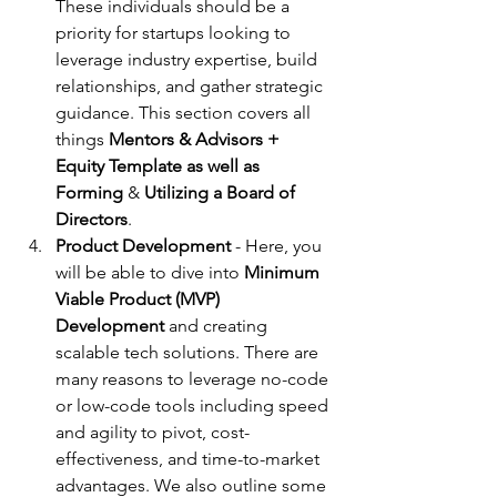
These individuals should be a 
priority for startups looking to 
leverage industry expertise, build 
relationships, and gather strategic 
guidance. This section covers all 
things 
Mentors & Advisors + 
Equity Template as well as 
Forming
 & 
Utilizing a Board of 
Directors
.
Product Development 
- Here, you 
will be able to dive into 
Minimum 
Viable Product (MVP) 
Development
 and creating 
scalable tech solutions. There are 
many reasons to leverage no-code 
or low-code tools including speed 
and agility to pivot, cost-
effectiveness, and time-to-market 
advantages. We also outline some 