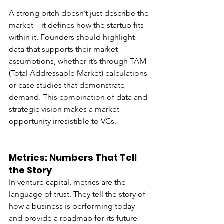
A strong pitch doesn’t just describe the 
market—it defines how the startup fits 
within it. Founders should highlight 
data that supports their market 
assumptions, whether it’s through TAM 
(Total Addressable Market) calculations 
or case studies that demonstrate 
demand. This combination of data and 
strategic vision makes a market 
opportunity irresistible to VCs.
Metrics: Numbers That Tell 
the Story
In venture capital, metrics are the 
language of trust. They tell the story of 
how a business is performing today 
and provide a roadmap for its future 