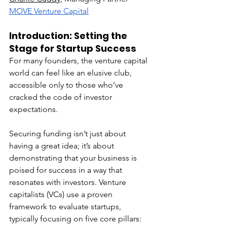
MOVE Venture Capital
Introduction: Setting the 
Stage for Startup Success
For many founders, the venture capital 
world can feel like an elusive club, 
accessible only to those who’ve 
cracked the code of investor 
expectations.
Securing funding isn’t just about 
having a great idea; it’s about 
demonstrating that your business is 
poised for success in a way that 
resonates with investors. Venture 
capitalists (VCs) use a proven 
framework to evaluate startups, 
typically focusing on five core pillars: 