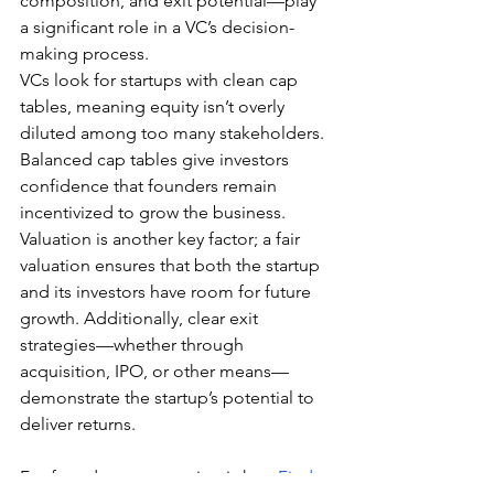
composition, and exit potential—play 
a significant role in a VC’s decision-
making process.
VCs look for startups with clean cap 
tables, meaning equity isn’t overly 
diluted among too many stakeholders. 
Balanced cap tables give investors 
confidence that founders remain 
incentivized to grow the business. 
Valuation is another key factor; a fair 
valuation ensures that both the startup 
and its investors have room for future 
growth. Additionally, clear exit 
strategies—whether through 
acquisition, IPO, or other means—
demonstrate the startup’s potential to 
deliver returns.
For founders, preparation is key. 
Find 