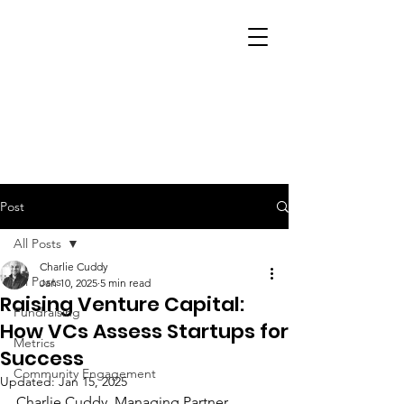
Post
All Posts
Charlie Cuddy
All Posts
Jan 10, 2025
5 min read
Raising Venture Capital:
Fundraising
How VCs Assess Startups for
Metrics
Success
Community Engagement
Updated:
Jan 15, 2025
Charlie Cuddy
, Managing Partner 