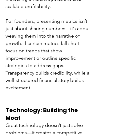
scalable profitability.
For founders, presenting metrics isn’t 
just about sharing numbers—it’s about 
weaving them into the narrative of 
growth. If certain metrics fall short, 
focus on trends that show 
improvement or outline specific 
strategies to address gaps. 
Transparency builds credibility, while a 
well-structured financial story builds 
excitement.
Technology: Building the 
Moat
Great technology doesn’t just solve 
problems—it creates a competitive 