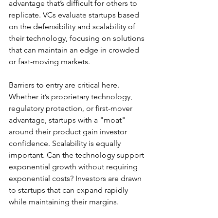
advantage that’s difficult for others to 
replicate. VCs evaluate startups based 
on the defensibility and scalability of 
their technology, focusing on solutions 
that can maintain an edge in crowded 
or fast-moving markets.
Barriers to entry are critical here. 
Whether it’s proprietary technology, 
regulatory protection, or first-mover 
advantage, startups with a "moat" 
around their product gain investor 
confidence. Scalability is equally 
important. Can the technology support 
exponential growth without requiring 
exponential costs? Investors are drawn 
to startups that can expand rapidly 
while maintaining their margins.