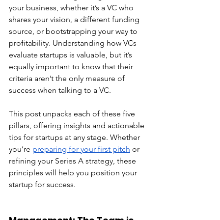
your business, whether it’s a VC who 
shares your vision, a different funding 
source, or bootstrapping your way to 
profitability. Understanding how VCs 
evaluate startups is valuable, but it’s 
equally important to know that their 
criteria aren’t the only measure of 
success when talking to a VC.
This post unpacks each of these five 
pillars, offering insights and actionable 
tips for startups at any stage. Whether 
you’re 
preparing for your first pitch
 or 
refining your Series A strategy, these 
principles will help you position your 
startup for success.