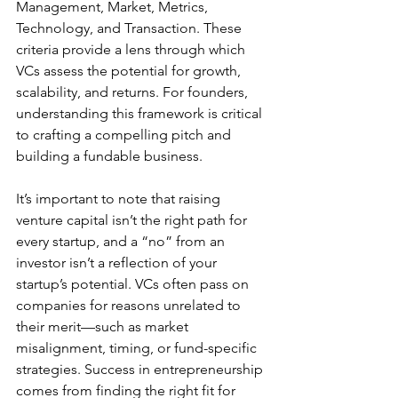
Management, Market, Metrics, 
Technology, and Transaction. These 
criteria provide a lens through which 
VCs assess the potential for growth, 
scalability, and returns. For founders, 
understanding this framework is critical 
to crafting a compelling pitch and 
building a fundable business.
It’s important to note that raising 
venture capital isn’t the right path for 
every startup, and a “no” from an 
investor isn’t a reflection of your 
startup’s potential. VCs often pass on 
companies for reasons unrelated to 
their merit—such as market 
misalignment, timing, or fund-specific 
strategies. Success in entrepreneurship 
comes from finding the right fit for 