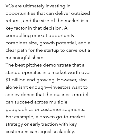
VCs are ultimately investing in 
opportunities that can deliver outsized 
returns, and the size of the market is a 
key factor in that decision. A 
compelling market opportunity 
combines size, growth potential, and a 
clear path for the startup to carve out a 
meaningful share.
The best pitches demonstrate that a 
startup operates in a market worth over 
$1 billion and growing. However, size 
alone isn’t enough—investors want to 
see evidence that the business model 
can succeed across multiple 
geographies or customer segments. 
For example, a proven go-to-market 
strategy or early traction with key 
customers can signal scalability.