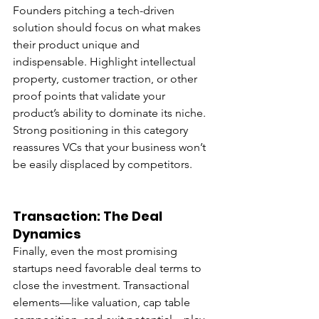
Founders pitching a tech-driven 
solution should focus on what makes 
their product unique and 
indispensable. Highlight intellectual 
property, customer traction, or other 
proof points that validate your 
product’s ability to dominate its niche. 
Strong positioning in this category 
reassures VCs that your business won’t 
be easily displaced by competitors.
Transaction: The Deal 
Dynamics
Finally, even the most promising 
startups need favorable deal terms to 
close the investment. Transactional 
elements—like valuation, cap table 