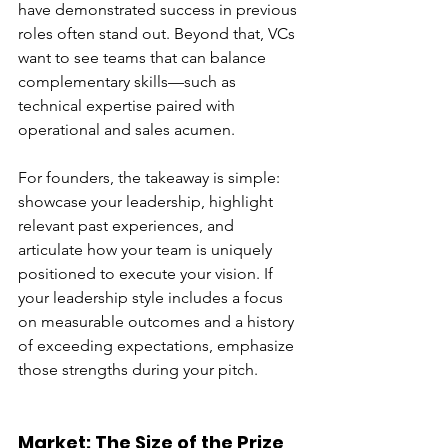
have demonstrated success in previous 
roles often stand out. Beyond that, VCs 
want to see teams that can balance 
complementary skills—such as 
technical expertise paired with 
operational and sales acumen.
For founders, the takeaway is simple: 
showcase your leadership, highlight 
relevant past experiences, and 
articulate how your team is uniquely 
positioned to execute your vision. If 
your leadership style includes a focus 
on measurable outcomes and a history 
of exceeding expectations, emphasize 
those strengths during your pitch.
Market: The Size of the Prize