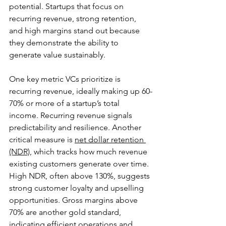
potential. Startups that focus on 
recurring revenue, strong retention, 
and high margins stand out because 
they demonstrate the ability to 
generate value sustainably.
One key metric VCs prioritize is 
recurring revenue, ideally making up 60-
70% or more of a startup’s total 
income. Recurring revenue signals 
predictability and resilience. Another 
critical measure is 
net dollar retention 
(NDR)
, which tracks how much revenue 
existing customers generate over time. 
High NDR, often above 130%, suggests 
strong customer loyalty and upselling 
opportunities. Gross margins above 
70% are another gold standard, 
indicating efficient operations and 