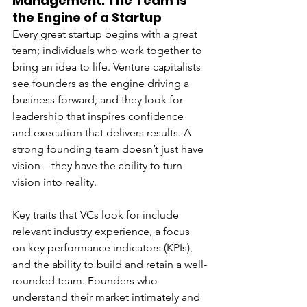
Management: The Team is 
the Engine of a Startup
Every great startup begins with a great 
team; individuals who work together to 
bring an idea to life. Venture capitalists 
see founders as the engine driving a 
business forward, and they look for 
leadership that inspires confidence 
and execution that delivers results. A 
strong founding team doesn’t just have 
vision—they have the ability to turn 
vision into reality.
Key traits that VCs look for include 
relevant industry experience, a focus 
on key performance indicators (KPIs), 
and the ability to build and retain a well-
rounded team. Founders who 
understand their market intimately and 